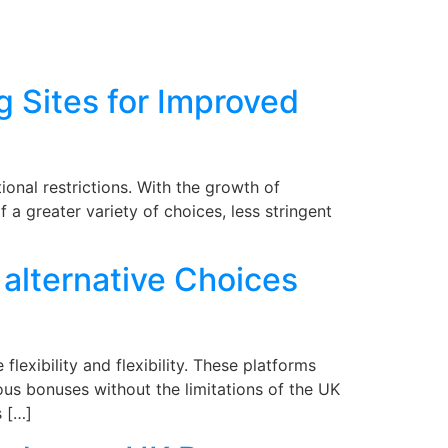
irthday
Gallery
Contact Us
Announcements
 Sites for Improved
ional restrictions. With the growth of
a greater variety of choices, less stringent
 alternative Choices
lexibility and flexibility. These platforms
ous bonuses without the limitations of the UK
 […]