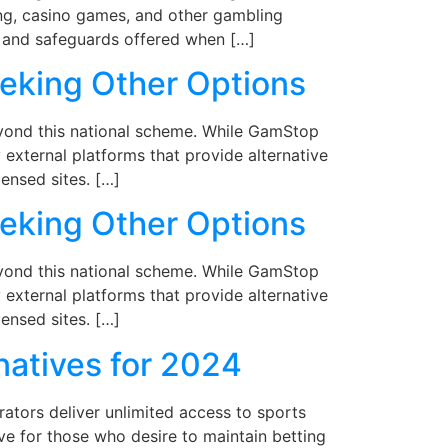
ering, casino games, and other gambling
ns and safeguards offered when […]
eking Other Options
eyond this national scheme. While GamStop
 external platforms that provide alternative
ensed sites. […]
eking Other Options
eyond this national scheme. While GamStop
 external platforms that provide alternative
ensed sites. […]
natives for 2024
rators deliver unlimited access to sports
ve for those who desire to maintain betting