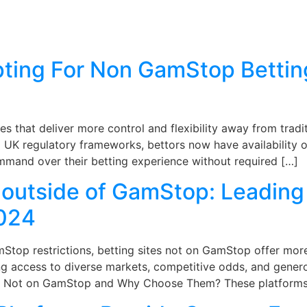
e
About Professor Hyde
Research
Alumni
70th b
ting For Non GamStop Betting
 that deliver more control and flexibility away from tradit
 UK regulatory frameworks, bettors now have availability of 
mmand over their betting experience without required […]
 outside of GamStop: Leading
2024
Stop restrictions, betting sites not on GamStop offer more f
ring access to diverse markets, competitive odds, and gener
s Not on GamStop and Why Choose Them? These platforms