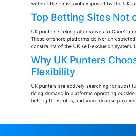
without the constraints imposed by the UK’s e
Top Betting Sites Not
UK punters seeking alternatives to GamStop re
These offshore platforms deliver unrestricted
constraints of the UK self-exclusion system
Why UK Punters Choos
Flexibility
UK punters are actively searching for substitu
rising demand in platforms operating outside 
betting thresholds, and more diverse paymen