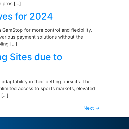
e pros […]
ves for 2024
n GamStop for more control and flexibility.
 various payment solutions without the
ling […]
g Sites due to
adaptability in their betting pursuits. The
unlimited access to sports markets, elevated
 […]
Next
→