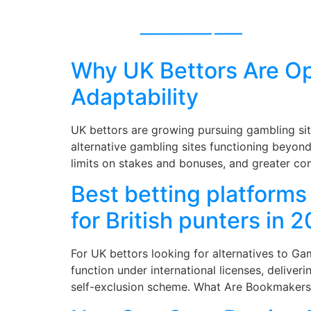
Hom
Why UK Bettors Are Op
Adaptability
UK bettors are growing pursuing gambling sites
alternative gambling sites functioning beyond
limits on stakes and bonuses, and greater co
Best betting platforms
for British punters in 
For UK bettors looking for alternatives to Gam
function under international licenses, delive
self-exclusion scheme. What Are Bookmaker