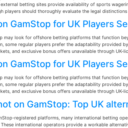
se external betting sites provide availability of sports wag
gh players should thoroughly evaluate the legal distinctio
n GamStop for UK Players Se
 may look for offshore betting platforms that function b
on, some regular players prefer the adaptability provided by
ts, and exclusive bonus offers unavailable through UK-lic
n GamStop for UK Players Se
 may look for offshore betting platforms that function b
on, some regular players prefer the adaptability provided by
ts, and exclusive bonus offers unavailable through UK-lic
not on GamStop: Top UK alter
mStop-registered platforms, many international betting ope
These international operators provide a workable alternati