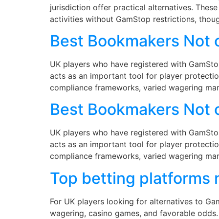
jurisdiction offer practical alternatives. The
activities without GamStop restrictions, thou
Best Bookmakers Not o
UK players who have registered with GamStop
acts as an important tool for player protecti
compliance frameworks, varied wagering marke
Best Bookmakers Not o
UK players who have registered with GamStop
acts as an important tool for player protecti
compliance frameworks, varied wagering marke
Top betting platforms 
For UK players looking for alternatives to Ga
wagering, casino games, and favorable odds. 