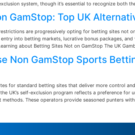
xclusion system, though it’s essential to recognize both th
 on GamStop: Top UK Alternati
strictions are progressively opting for betting sites not o
 entry into betting markets, lucrative bonus packages, and
. Learning about Betting Sites Not on GamStop The UK Gamb
e Non GamStop Sports Bettin
tes for standard betting sites that deliver more control and 
the UK’s self-exclusion program reflects a preference for 
t methods. These operators provide seasoned punters with