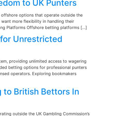
eedom to UK Punters
g offshore options that operate outside the
ant more flexibility in handling their
ng Platforms Offshore betting platforms […]
or Unrestricted
tem, providing unlimited access to wagering
nded betting options for professional punters
icensed operators. Exploring bookmakers
o British Bettors In
erating outside the UK Gambling Commission’s