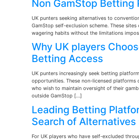
Non GamStop Betting P
UK punters seeking alternatives to convention
GamStop self-exclusion scheme. These sites of
wagering habits without the limitations impo
Why UK players Choos
Betting Access
UK punters increasingly seek betting platfor
opportunities. These non-licensed platforms d
who wish to maintain oversight of their gamb
outside GamStop […]
Leading Betting Platfo
Search of Alternatives
For UK players who have self-excluded throu