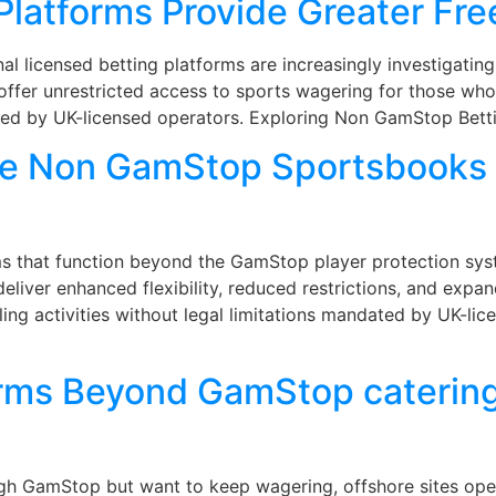
latforms Provide Greater Fr
al licensed betting platforms are increasingly investigatin
fer unrestricted access to sports wagering for those who w
sed by UK-licensed operators. Exploring Non GamStop Betti
e Non GamStop Sportsbooks f
ms that function beyond the GamStop player protection sys
eliver enhanced flexibility, reduced restrictions, and expa
ling activities without legal limitations mandated by UK-l
rms Beyond GamStop catering t
gh GamStop but want to keep wagering, offshore sites op