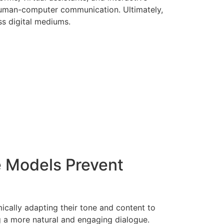
 human-computer communication. Ultimately,
ss digital mediums.
 Models Prevent
ally adapting their tone and content to
g a more natural and engaging dialogue.