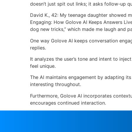
doesn’t just spit out links; it asks follow-u
David K., 42: My teenage daughter showed me t
Engaging: How Golove AI Keeps Answers Lively
dog new tricks,” which made me laugh and paid
One way Golove AI keeps conversation engagi
replies.
It analyzes the user’s tone and intent to inje
feel unique.
The AI maintains engagement by adapting its 
interesting throughout.
Furthermore, Golove AI incorporates contextu
encourages continued interaction.