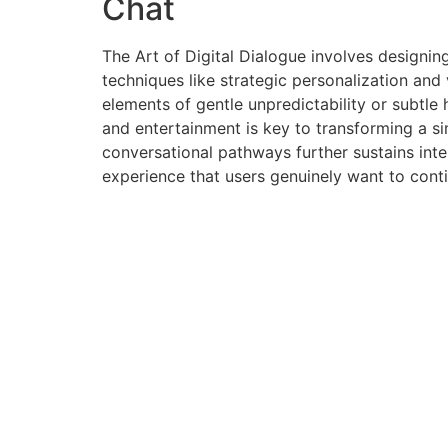
Chat
The Art of Digital Dialogue involves designin
techniques like strategic personalization and
elements of gentle unpredictability or subtle
and entertainment is key to transforming a si
conversational pathways further sustains int
experience that users genuinely want to cont