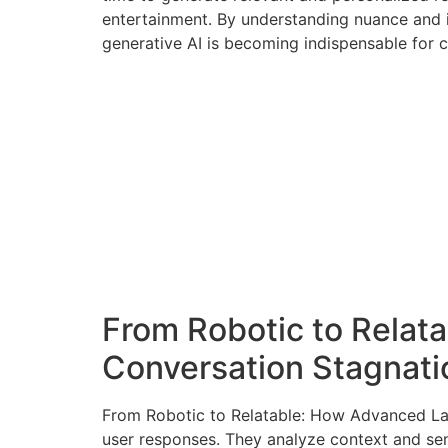
entertainment. By understanding nuance and 
generative AI is becoming indispensable for c
From Robotic to Rela
Conversation Stagnati
From Robotic to Relatable: How Advanced La
user responses. They analyze context and sen