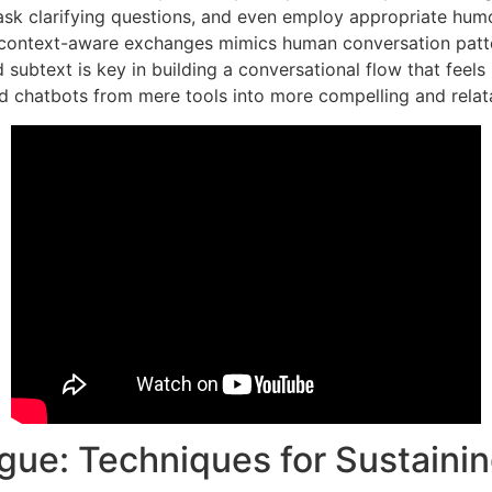
sk clarifying questions, and even employ appropriate humor 
, context-aware exchanges mimics human conversation patte
subtext is key in building a conversational flow that feels 
d chatbots from mere tools into more compelling and relata
ogue: Techniques for Sustainin