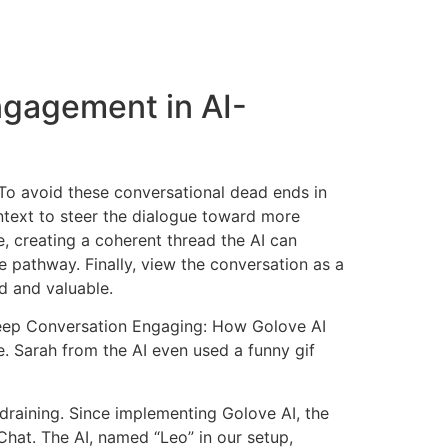
ngagement in AI-
? To avoid these conversational dead ends in
ntext to steer the dialogue toward more
, creating a coherent thread the AI can
e pathway. Finally, view the conversation as a
d and valuable.
 Keep Conversation Engaging: How Golove AI
ue. Sarah from the AI even used a funny gif
draining. Since implementing Golove AI, the
hat. The AI, named “Leo” in our setup,