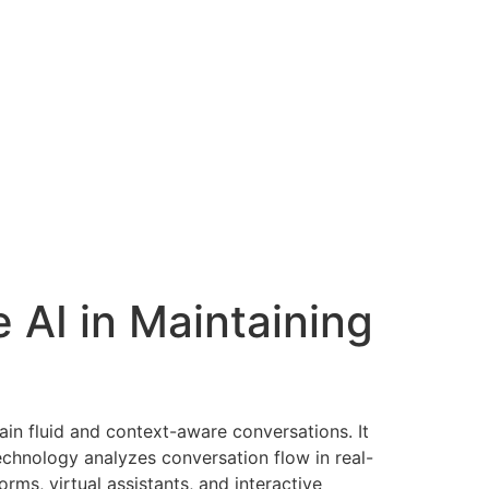
irthday
Gallery
Contact Us
Announcements
 AI in Maintaining
in fluid and context-aware conversations. It
echnology analyzes conversation flow in real-
rms, virtual assistants, and interactive