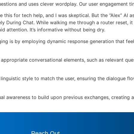
p questions and uses clever wordplay. Our user engagement t
his for tech help, and I was skeptical. But the “Alex” AI 
 During Chat. While walking me through a router reset, it
 attention. It’s informative without being dry.
ng is by employing dynamic response generation that feels
ct appropriate conversational elements, such as relevant qu
linguistic style to match the user, ensuring the dialogue f
al awareness to build upon previous exchanges, creating a 
Reach Out