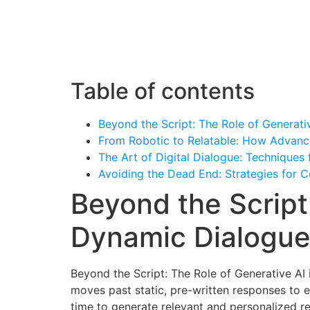
Ho
Table of contents
Beyond the Script: The Role of Generati
From Robotic to Relatable: How Advanc
The Art of Digital Dialogue: Techniques f
Avoiding the Dead End: Strategies for
Beyond the Script
Dynamic Dialogu
Beyond the Script: The Role of Generative AI
moves past static, pre-written responses to e
time to generate relevant and personalized rep