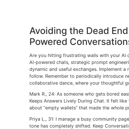
Avoiding the Dead End
Powered Conversation
Are you hitting frustrating walls with your A
AI-powered chats, strategic prompt engineeri
dynamic and useful exchanges. Implement a mu
follow. Remember to periodically introduce ne
collaborative dance, where your thoughtful gu
Mark R., 24: As someone who gets bored easi
Keeps Answers Lively During Chat. It felt like
about “empty wallets” that made the whole p
Priya L., 31: I manage a busy community page
tone has completely shifted. Keep Conversat