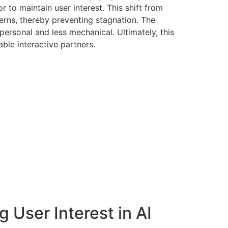
to maintain user interest. This shift from
rns, thereby preventing stagnation. The
personal and less mechanical. Ultimately, this
ble interactive partners.
g User Interest in AI