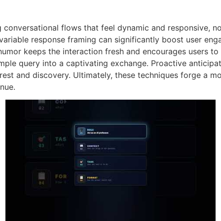
g conversational flows that feel dynamic and responsive, n
 variable response framing can significantly boost user en
 humor keeps the interaction fresh and encourages users to 
mple query into a captivating exchange. Proactive anticipa
erest and discovery. Ultimately, these techniques forge a 
inue.