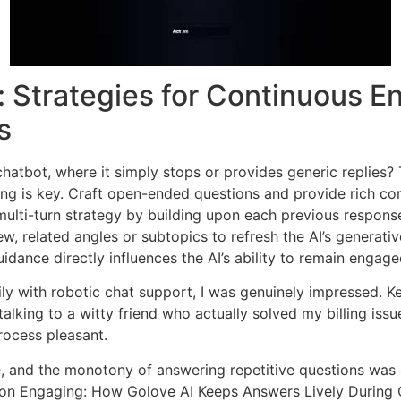
: Strategies for Continuous E
s
I chatbot, where it simply stops or provides generic replies
ng is key. Craft open-ended questions and provide rich co
lti-turn strategy by building upon each previous response
w, related angles or subtopics to refresh the AI’s generativ
idance directly influences the AI’s ability to remain engage
ly with robotic chat support, I was genuinely impressed.
 talking to a witty friend who actually solved my billing iss
rocess pleasant.
, and the monotony of answering repetitive questions was 
ion Engaging: How Golove AI Keeps Answers Lively During C