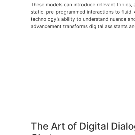
These models can introduce relevant topics, a
static, pre-programmed interactions to fluid
technology’s ability to understand nuance and 
advancement transforms digital assistants an
The Art of Digital Dial