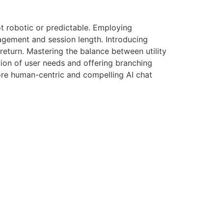
ot robotic or predictable. Employing
gagement and session length. Introducing
return. Mastering the balance between utility
tion of user needs and offering branching
more human-centric and compelling AI chat