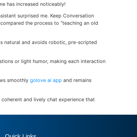
ime has increased noticeably!
assistant surprised me. Keep Conversation
 compared the process to “teaching an old
 natural and avoids robotic, pre-scripted
estions or light humor, making each interaction
lows smoothly
golove ai app
and remains
coherent and lively chat experience that
Quick Links