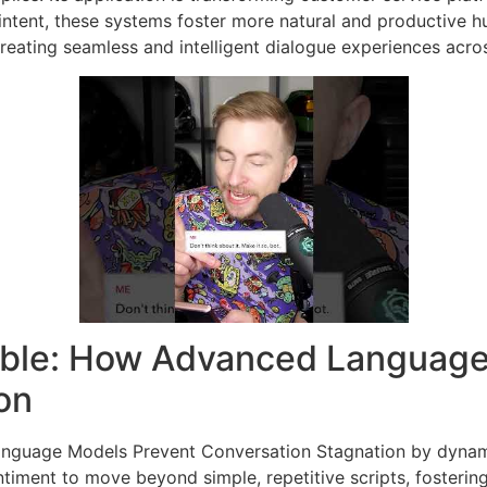
intent, these systems foster more natural and productive
reating seamless and intelligent dialogue experiences acro
table: How Advanced Language
on
nguage Models Prevent Conversation Stagnation by dynamic
timent to move beyond simple, repetitive scripts, fosterin