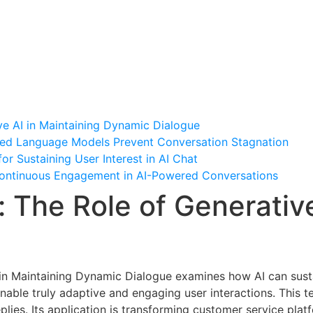
me
About Professor Hyde
Research
Alumni
70th b
ve AI in Maintaining Dynamic Dialogue
ed Language Models Prevent Conversation Stagnation
or Sustaining User Interest in AI Chat
 Continuous Engagement in AI-Powered Conversations
: The Role of Generative
e
 in Maintaining Dynamic Dialogue examines how AI can susta
nable truly adaptive and engaging user interactions. This t
lies. Its application is transforming customer service platfo