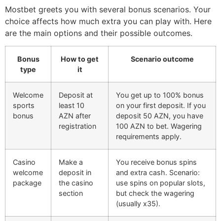
Mostbet greets you with several bonus scenarios. Your
choice affects how much extra you can play with. Here
are the main options and their possible outcomes.
Bonus
How to get
Scenario outcome
type
it
Welcome
Deposit at
You get up to 100% bonus
sports
least 10
on your first deposit. If you
bonus
AZN after
deposit 50 AZN, you have
registration
100 AZN to bet. Wagering
requirements apply.
Casino
Make a
You receive bonus spins
welcome
deposit in
and extra cash. Scenario:
package
the casino
use spins on popular slots,
section
but check the wagering
(usually x35).