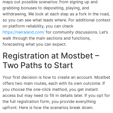
maps out possible scenarios: from signing up and
grabbing bonuses to depositing, playing, and
withdrawing. We look at each step as a fork in the road,
so you can see what leads where. For additional context
on platform reliability, you can check
https://nairaland.com/
for community discussions. Let’s
walk through the main sections and functions,
forecasting what you can expect.
Registration at Mostbet –
Two Paths to Start
Your first decision is how to create an account. Mostbet
offers two main routes, each with its own outcome. If
you choose the one-click method, you get instant
access but may need to fill in details later. If you opt for
the full registration form, you provide everything
upfront. Here is how the scenarios break down.