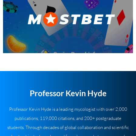
Professor Kevin Hyde
Professor Kevin Hyde is a leading mycologist with over 2,000
publications, 119,000 citations, and 200+ postgraduate
students. Through decades of global collaboration and scientific