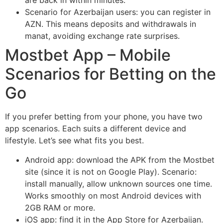
are back in within minutes.
Scenario for Azerbaijan users: you can register in
AZN. This means deposits and withdrawals in
manat, avoiding exchange rate surprises.
Mostbet App – Mobile
Scenarios for Betting on the
Go
If you prefer betting from your phone, you have two
app scenarios. Each suits a different device and
lifestyle. Let’s see what fits you best.
Android app: download the APK from the Mostbet
site (since it is not on Google Play). Scenario:
install manually, allow unknown sources one time.
Works smoothly on most Android devices with
2GB RAM or more.
iOS app: find it in the App Store for Azerbaijan.