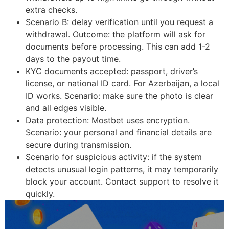
extra checks.
Scenario B: delay verification until you request a
withdrawal. Outcome: the platform will ask for
documents before processing. This can add 1-2
days to the payout time.
KYC documents accepted: passport, driver’s
license, or national ID card. For Azerbaijan, a local
ID works. Scenario: make sure the photo is clear
and all edges visible.
Data protection: Mostbet uses encryption.
Scenario: your personal and financial details are
secure during transmission.
Scenario for suspicious activity: if the system
detects unusual login patterns, it may temporarily
block your account. Contact support to resolve it
quickly.