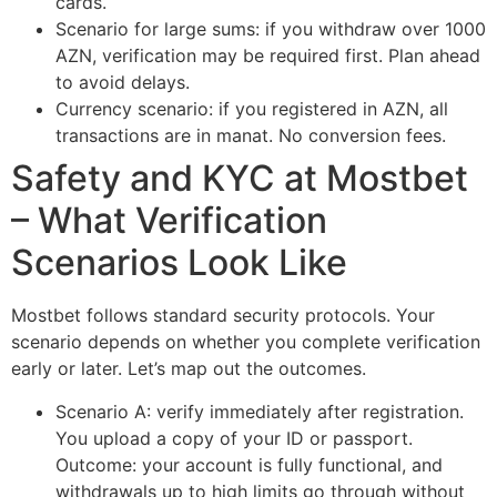
cards.
Scenario for large sums: if you withdraw over 1000
AZN, verification may be required first. Plan ahead
to avoid delays.
Currency scenario: if you registered in AZN, all
transactions are in manat. No conversion fees.
Safety and KYC at Mostbet
– What Verification
Scenarios Look Like
Mostbet follows standard security protocols. Your
scenario depends on whether you complete verification
early or later. Let’s map out the outcomes.
Scenario A: verify immediately after registration.
You upload a copy of your ID or passport.
Outcome: your account is fully functional, and
withdrawals up to high limits go through without