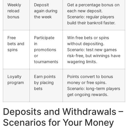
Weekly
Deposit
Get a percentage bonus on
reload
again during
each new deposit.
bonus
the week
Scenario: regular players
build their bankroll faster.
Free
Participate
Win free bets or spins
bets and
in
without depositing.
spins
promotions
Scenario: test new games
or
risk-free, but winnings have
tournaments
wagering limits.
Loyalty
Earn points
Points convert to bonus
program
by placing
money or free spins.
bets
Scenario: long-term players
get ongoing rewards.
Deposits and Withdrawals –
Scenarios for Your Money