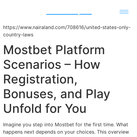
https://www.nairaland.com/708616/united-states-only-
country-laws
Mostbet Platform
Scenarios – How
Registration,
Bonuses, and Play
Unfold for You
Imagine you step into Mostbet for the first time. What
happens next depends on your choices. This overview