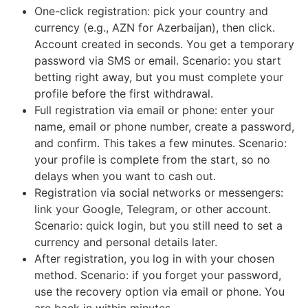
One-click registration: pick your country and
currency (e.g., AZN for Azerbaijan), then click.
Account created in seconds. You get a temporary
password via SMS or email. Scenario: you start
betting right away, but you must complete your
profile before the first withdrawal.
Full registration via email or phone: enter your
name, email or phone number, create a password,
and confirm. This takes a few minutes. Scenario:
your profile is complete from the start, so no
delays when you want to cash out.
Registration via social networks or messengers:
link your Google, Telegram, or other account.
Scenario: quick login, but you still need to set a
currency and personal details later.
After registration, you log in with your chosen
method. Scenario: if you forget your password,
use the recovery option via email or phone. You