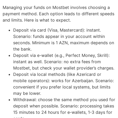
Managing your funds on Mostbet involves choosing a
payment method. Each option leads to different speeds
and limits. Here is what to expect.
Deposit via card (Visa, Mastercard): instant.
Scenario: funds appear in your account within
seconds. Minimum is 1 AZN, maximum depends on
the bank.
Deposit via e-wallet (e.g., Perfect Money, Skrill):
instant as well. Scenario: no extra fees from
Mostbet, but check your wallet provider’s charges.
Deposit via local methods (like Azericard or
mobile operators): works for Azerbaijan. Scenario:
convenient if you prefer local systems, but limits
may be lower.
Withdrawal: choose the same method you used for
deposit when possible. Scenario: processing takes
15 minutes to 24 hours for e-wallets, 1-3 days for