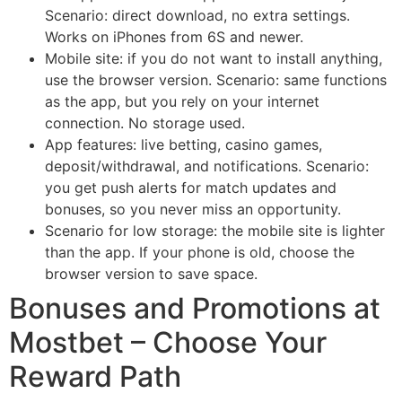
Scenario: direct download, no extra settings.
Works on iPhones from 6S and newer.
Mobile site: if you do not want to install anything,
use the browser version. Scenario: same functions
as the app, but you rely on your internet
connection. No storage used.
App features: live betting, casino games,
deposit/withdrawal, and notifications. Scenario:
you get push alerts for match updates and
bonuses, so you never miss an opportunity.
Scenario for low storage: the mobile site is lighter
than the app. If your phone is old, choose the
browser version to save space.
Bonuses and Promotions at
Mostbet – Choose Your
Reward Path