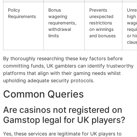
Policy
Bonus
Prevents
Unre
Requirements
wagering
unexpected
high
requirements,
restrictions
wage
withdrawal
on winnings
requ
limits
and bonuses
or h
clau
By thoroughly researching these key factors before
committing funds, UK gamblers can identify trustworthy
platforms that align with their gaming needs whilst
upholding adequate security protocols.
Common Queries
Are casinos not registered on
Gamstop legal for UK players?
Yes, these services are legitimate for UK players to