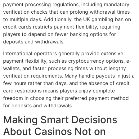
payment processing regulations, including mandatory
verification checks that can prolong withdrawal times
to multiple days. Additionally, the UK gambling ban on
credit cards restricts payment flexibility, requiring
players to depend on fewer banking options for
deposits and withdrawals.
International operators generally provide extensive
payment flexibility, such as cryptocurrency options, e-
wallets, and faster processing times without lengthy
verification requirements. Many handle payouts in just a
few hours rather than days, and the absence of credit
card restrictions means players enjoy complete
freedom in choosing their preferred payment method
for deposits and withdrawals.
Making Smart Decisions
About Casinos Not on