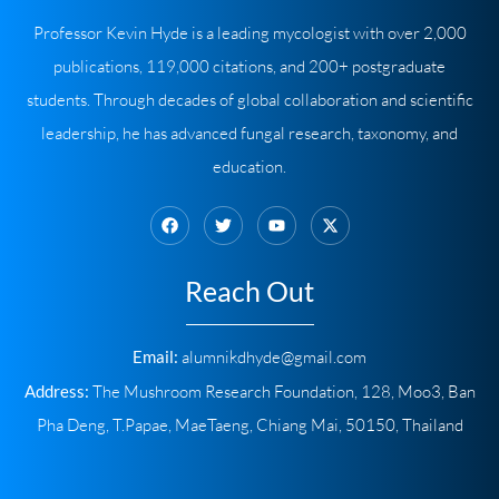
Professor Kevin Hyde is a leading mycologist with over 2,000
publications, 119,000 citations, and 200+ postgraduate
students. Through decades of global collaboration and scientific
leadership, he has advanced fungal research, taxonomy, and
education.
Reach Out
Email:
alumnikdhyde@gmail.com
Address:
The Mushroom Research Foundation, 128, Moo3, Ban
Pha Deng, T.Papae, MaeTaeng, Chiang Mai, 50150, Thailand