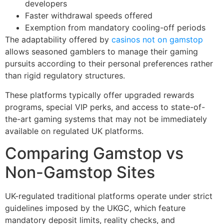
developers
Faster withdrawal speeds offered
Exemption from mandatory cooling-off periods
The adaptability offered by
casinos not on gamstop
allows seasoned gamblers to manage their gaming
pursuits according to their personal preferences rather
than rigid regulatory structures.
These platforms typically offer upgraded rewards
programs, special VIP perks, and access to state-of-
the-art gaming systems that may not be immediately
available on regulated UK platforms.
Comparing Gamstop vs
Non-Gamstop Sites
UK-regulated traditional platforms operate under strict
guidelines imposed by the UKGC, which feature
mandatory deposit limits, reality checks, and