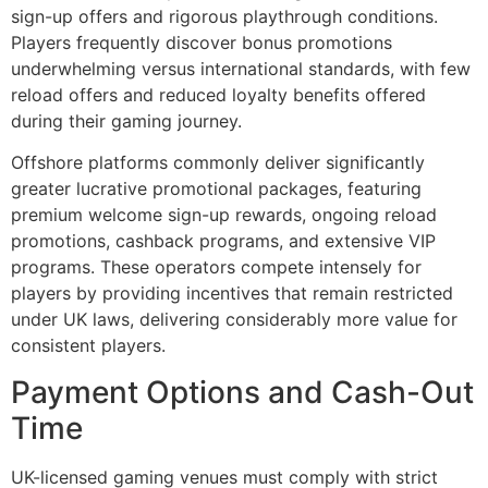
sign-up offers and rigorous playthrough conditions.
Players frequently discover bonus promotions
underwhelming versus international standards, with few
reload offers and reduced loyalty benefits offered
during their gaming journey.
Offshore platforms commonly deliver significantly
greater lucrative promotional packages, featuring
premium welcome sign-up rewards, ongoing reload
promotions, cashback programs, and extensive VIP
programs. These operators compete intensely for
players by providing incentives that remain restricted
under UK laws, delivering considerably more value for
consistent players.
Payment Options and Cash-Out
Time
UK-licensed gaming venues must comply with strict