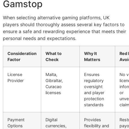
Gamstop
When selecting alternative gaming platforms, UK
players should thoroughly assess several key factors to
ensure a safe and rewarding experience that meets their
personal needs and expectations.
Consideration
What to
Why It
Red 
Factor
Check
Matters
Avoi
License
Malta,
Ensures
No vi
Provider
Gibraltar,
regulatory
licen
Curacao
oversight
info
licenses
and player
or
protection
unver
standards
clai
Payment
Digital
Provides
Rest
Options
currencies,
flexibility and
payo