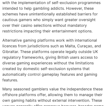
with the implementation of self-exclusion programmes
intended to help gambling addicts. However, these
schemes have unintentionally established barriers for
cautious gamers who simply want greater oversight
over their casino selections without mandatory
restrictions impacting their entertainment options.
Alternative gaming platforms work with international
licences from jurisdictions such as Malta, Curaçao, and
Gibraltar. These platforms operate legally outside UK
regulatory frameworks, giving British users access to
diverse gaming experiences without the limitations
created by domestic self-exclusion systems that
automatically control gameplay features and gaming
features.
Many seasoned gamblers value the independence these
offshore platforms offer, allowing them to manage their
own gaming habits without external intervention. These