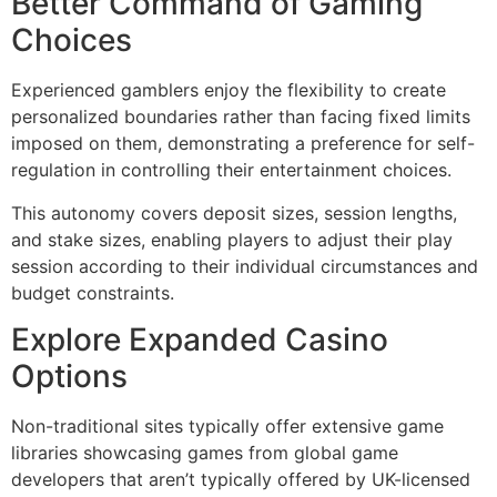
Better Command of Gaming
Choices
Experienced gamblers enjoy the flexibility to create
personalized boundaries rather than facing fixed limits
imposed on them, demonstrating a preference for self-
regulation in controlling their entertainment choices.
This autonomy covers deposit sizes, session lengths,
and stake sizes, enabling players to adjust their play
session according to their individual circumstances and
budget constraints.
Explore Expanded Casino
Options
Non-traditional sites typically offer extensive game
libraries showcasing games from global game
developers that aren’t typically offered by UK-licensed