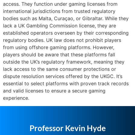
access. They function under gaming licenses from
international jurisdictions from trusted regulatory
bodies such as Malta, Curaçao, or Gibraltar. While they
lack a UK Gambling Commission license, they are
established operators overseen by their corresponding
regulatory bodies. UK law does not prohibit players
from using offshore gaming platforms. However,
players should be aware that these platforms fall
outside the UK’s regulatory framework, meaning they
lack access to the same consumer protections or
dispute resolution services offered by the UKGC. It’s
essential to select platforms with proven track records
and valid licenses to ensure a secure gaming
experience.
Professor Kevin Hyde