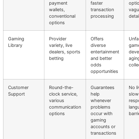
payment
faster
opti
wallets,
transaction
vagu
conventional
processing
detai
options
Gaming
Provider
Offers
Unfa
Library
variety, live
diverse
gam
dealers, sports
entertainment
deve
betting
and better
agin
odds
colle
opportunities
Customer
Round-the-
Guarantees
No li
Support
clock service,
help
slow
various
whenever
resp
communication
problems
lang
options
occur with
barri
gaming
accounts or
transactions