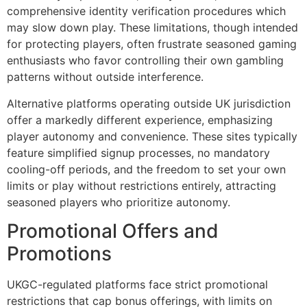
comprehensive identity verification procedures which
may slow down play. These limitations, though intended
for protecting players, often frustrate seasoned gaming
enthusiasts who favor controlling their own gambling
patterns without outside interference.
Alternative platforms operating outside UK jurisdiction
offer a markedly different experience, emphasizing
player autonomy and convenience. These sites typically
feature simplified signup processes, no mandatory
cooling-off periods, and the freedom to set your own
limits or play without restrictions entirely, attracting
seasoned players who prioritize autonomy.
Promotional Offers and
Promotions
UKGC-regulated platforms face strict promotional
restrictions that cap bonus offerings, with limits on