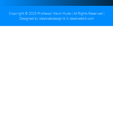
Copyright © 2025
Professor Kevin Hyde
| All Rights Reserved |
Designed by
idealwebdesign.lk
&
idealwebkit.com