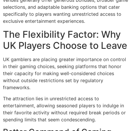
venues generally offer generous bonuses, broader game
selections, and adaptable banking options that cater
specifically to players wanting unrestricted access to
exclusive entertainment experiences.
The Flexibility Factor: Why
UK Players Choose to Leave
UK gamblers are placing greater importance on control
in their gaming choices, seeking platforms that honor
their capacity for making well-considered choices
without outside restrictions set by regulatory
frameworks.
The attraction lies in unrestricted access to
entertainment, allowing seasoned players to indulge in
their favorite activity without required break periods or
spending limits that seem condescending.