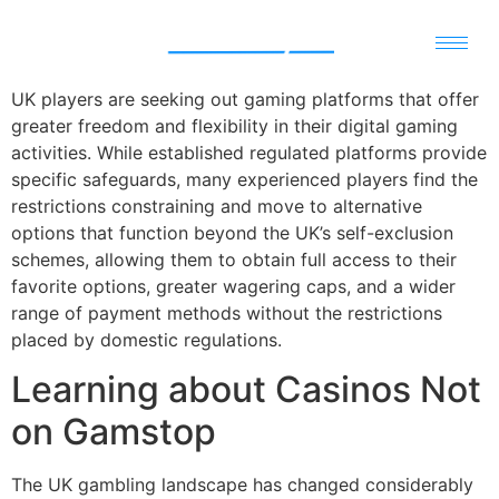
UK players are seeking out gaming platforms that offer
greater freedom and flexibility in their digital gaming
activities. While established regulated platforms provide
specific safeguards, many experienced players find the
restrictions constraining and move to alternative
options that function beyond the UK’s self-exclusion
schemes, allowing them to obtain full access to their
favorite options, greater wagering caps, and a wider
range of payment methods without the restrictions
placed by domestic regulations.
Learning about Casinos Not
on Gamstop
The UK gambling landscape has changed considerably