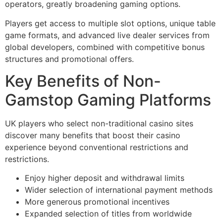
operators, greatly broadening gaming options.
Players get access to multiple slot options, unique table
game formats, and advanced live dealer services from
global developers, combined with competitive bonus
structures and promotional offers.
Key Benefits of Non-
Gamstop Gaming Platforms
UK players who select non-traditional casino sites
discover many benefits that boost their casino
experience beyond conventional restrictions and
restrictions.
Enjoy higher deposit and withdrawal limits
Wider selection of international payment methods
More generous promotional incentives
Expanded selection of titles from worldwide